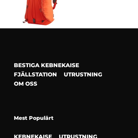
BESTIGA KEBNEKAISE
FJÄLLSTATION
UTRUSTNING
OM OSS
Mest Populärt
KEBNEKAISE
UTRUSTNING