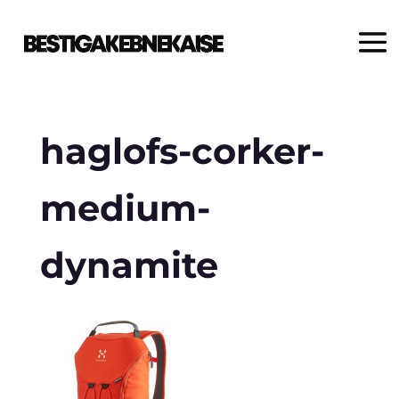
haglofs-corker-
medium-
dynamite