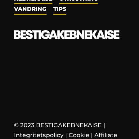
VANDRING
TIPS
© 2023 BESTIGAKEBNEKAISE
|
Integritetspolicy
|
Cookie
|
Affiliate